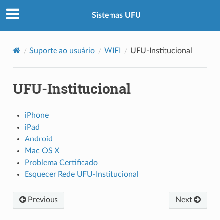
Sistemas UFU
Suporte ao usuário
WIFI
UFU-Institucional
UFU-Institucional
iPhone
iPad
Android
Mac OS X
Problema Certificado
Esquecer Rede UFU-Institucional
Previous
Next