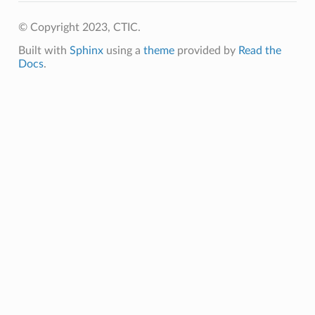
© Copyright 2023, CTIC.
Built with
Sphinx
using a
theme
provided by
Read the
Docs
.