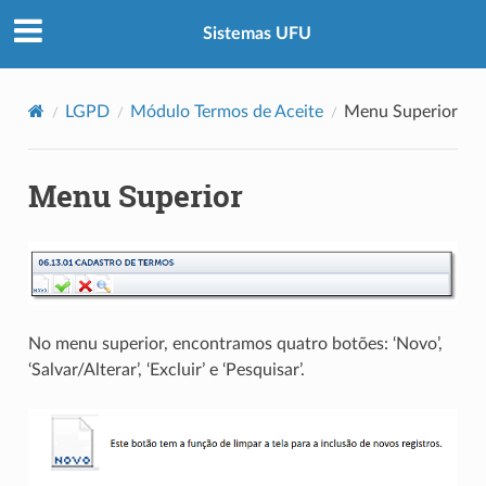
Sistemas UFU
LGPD
Módulo Termos de Aceite
Menu Superior
Menu Superior
No menu superior, encontramos quatro botões: ‘Novo’,
‘Salvar/Alterar’, ‘Excluir’ e ‘Pesquisar’.