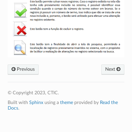
Previous
Next
© Copyright 2023, CTIC.
Built with
Sphinx
using a
theme
provided by
Read the
Docs
.