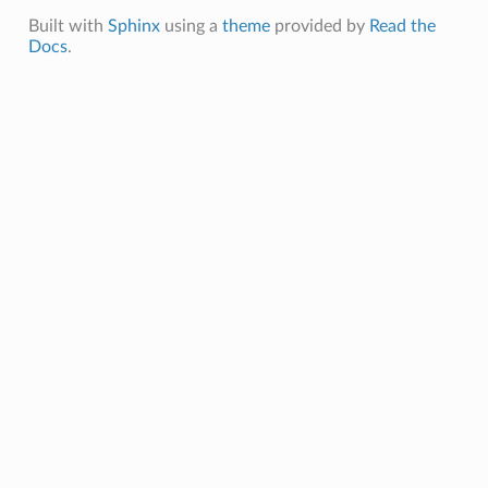
Built with
Sphinx
using a
theme
provided by
Read the
Docs
.