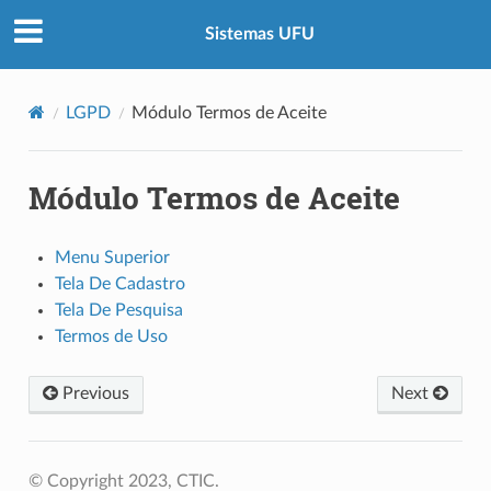
Sistemas UFU
LGPD
Módulo Termos de Aceite
Módulo Termos de Aceite
Menu Superior
Tela De Cadastro
Tela De Pesquisa
Termos de Uso
Previous
Next
© Copyright 2023, CTIC.